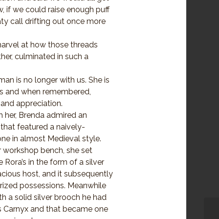
w, if we could raise enough puff
aty call drifting out once more
arvel at how those threads
her, culminated in such a
man is no longer with us. She is
hts and when remembered,
and appreciation.
 her, Brenda admired an
hat featured a naively-
one in almost Medieval style.
r workshop bench, she set
e Rora’s in the form of a silver
racious host, and it subsequently
rized possessions. Meanwhile
h a solid silver brooch he had
is Carnyx and that became one