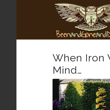
When Iron W
Mind…