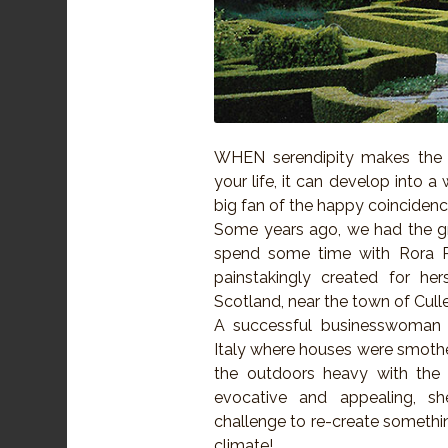
WHEN serendipity makes the 
your life, it can develop into a
big fan of the happy coincidenc
Some years ago, we had the g
spend some time with Rora Pag
painstakingly created for her
Scotland, near the town of Cull
A successful businesswoman 
Italy where houses were smothe
the outdoors heavy with the 
evocative and appealing, 
challenge to re-create something
climate!