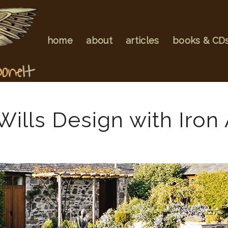
home
about
articles
books & CD
ills Design with Iron 