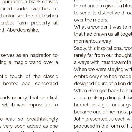
nd purposes a blank canvas
the chance to give it a blo
buried under swathes of
to send its distinctive thro
d colonised the plot) when
over the moors.
erelict farm property at
What a wonder it was to m
rth Aberdeenshire.
that had drawn us all toget
momentous way.
Sadly, this inspirational wo
serves as an inspiration to
rarely far from our thoug
ing a magic wand over a
always with much warmth 
When we were staying with
tic touch of the classic
embroidery she had made t
 a heated pool concealed
designed figure of a lion d
When Bren got back to he
iends nearby, that she first
about making a lion just lik
 which was impossible to
brooch, as a gift for our g
became one of her most p
 was so breathtakingly
John presented us each wit
was very soon added as one
produced in the form of h