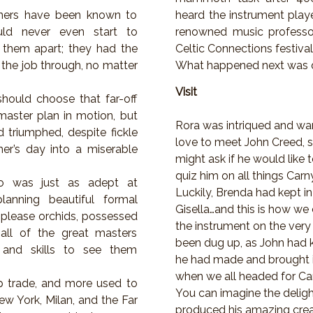
gners have been known to
heard the instrument play
uld never even start to
renowned music professor
 them apart; they had the
Celtic Connections festival
 the job through, no matter
What happened next was 
Visit
 should choose that far-off
master plan in motion, but
Rora was intriqued and w
d triumphed, despite fickle
love to meet John Creed, 
er’s day into a miserable
might ask if he would like 
quiz him on all things Carn
who was just as adept at
Luckily, Brenda had kept in
lanning beautiful formal
Gisella…and this is how we
to-please orchids, possessed
the instrument on the very
 all of the great masters
been dug up, as John had k
and skills to see them
he had made and brought it
when we all headed for Car
ap trade, and more used to
You can imagine the delig
ew York, Milan, and the Far
produced his amazing crea