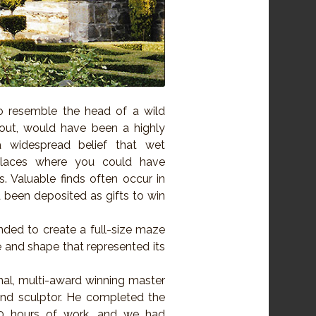
to resemble the head of a wild
nout, would have been a highly
a widespread belief that wet
places where you could have
. Valuable finds often occur in
been deposited as gifts to win
nded to create a full-size maze
 and shape that represented its
nal, multi-award winning master
and sculptor. He completed the
0 hours of work, and we had