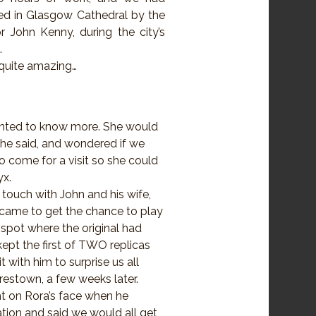
ed in Glasgow Cathedral by the
 John Kenny, during the city’s
.
quite amazing…
anted to know more. She would
she said, and wondered if we
to come for a visit so she could
yx.
 touch with John and his wife,
 came to get the chance to play
 spot where the original had
ept the first of TWO replicas
 with him to surprise us all
estown, a few weeks later.
ht on Rora’s face when he
tion and said we would all get