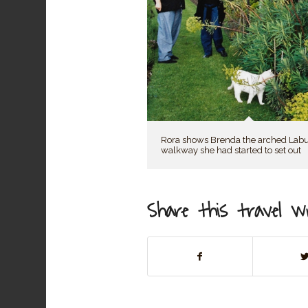
Rora shows Brenda the arched La
walkway she had started to set out
Share this travel wr