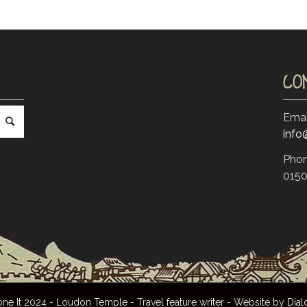
CO
Emai
inf
Phon
0150
 It 2024 - Loudon Temple - Travel feature writer - Website by
Dial