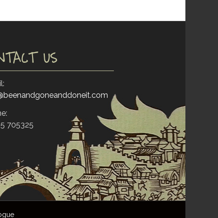
NTACT US
l:
o@beenandgoneanddoneit.com
e:
5 705325
ogue