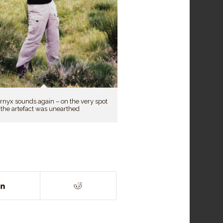
rnyx sounds again – on the very spot
the artefact was unearthed