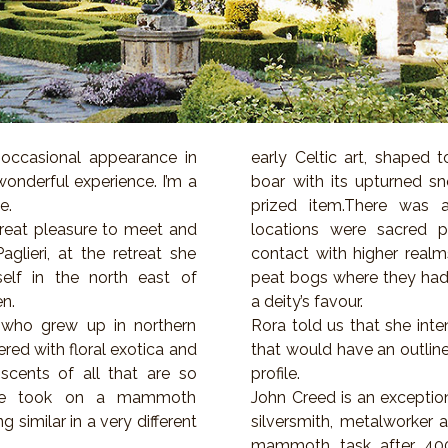
occasional appearance in
early Celtic art, shaped 
 wonderful experience. I’m a
boar with its upturned s
e.
prized item.There was 
reat pleasure to meet and
locations were sacred 
lieri, at the retreat she
contact with higher realms
self in the north east of
peat bogs where they had 
en.
a deity’s favour.
who grew up in northern
Rora told us that she inte
red with floral exotica and
that would have an outline
scents of all that are so
profile.
she took on a mammoth
John Creed is an exceptio
 similar in a very different
silversmith, metalworker 
mammoth task after 40