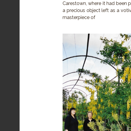
Carestown, where it had been p
a precious object left as a votiv
masterpiece of