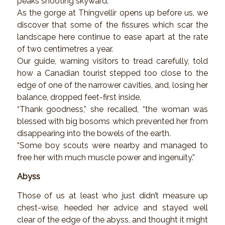
peaks shooting skyward.
As the gorge at Thingvellir opens up before us, we
discover that some of the fissures which scar the
landscape here continue to ease apart at the rate
of two centimetres a year.
Our guide, warning visitors to tread carefully, told
how a Canadian tourist stepped too close to the
edge of one of the narrower cavities, and, losing her
balance, dropped feet-first inside.
“Thank goodness,” she recalled, “the woman was
blessed with big bosoms which prevented her from
disappearing into the bowels of the earth.
“Some boy scouts were nearby and managed to
free her with much muscle power and ingenuity.”
Abyss
Those of us at least who just didn’t measure up
chest-wise, heeded her advice and stayed well
clear of the edge of the abyss, and thought it might