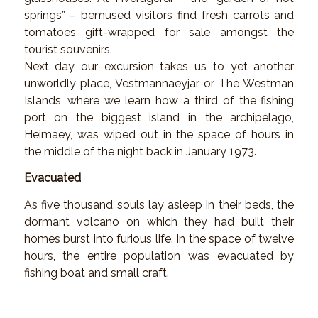
springs” – bemused visitors find fresh carrots and
tomatoes gift-wrapped for sale amongst the
tourist souvenirs.
Next day our excursion takes us to yet another
unworldly place, Vestmannaeyjar or The Westman
Islands, where we learn how a third of the fishing
port on the biggest island in the archipelago,
Heimaey, was wiped out in the space of hours in
the middle of the night back in January 1973.
Evacuated
As five thousand souls lay asleep in their beds, the
dormant volcano on which they had built their
homes burst into furious life. In the space of twelve
hours, the entire population was evacuated by
fishing boat and small craft.