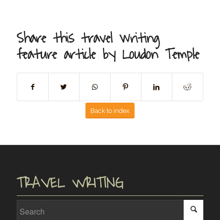
Share this travel writing
feature article by Loudon Temple
Back to index
TRAVEL WRITING