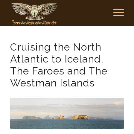
Cruising the North
Atlantic to Iceland,
The Faroes and The
Westman Islands