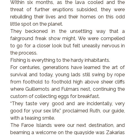
Within six months, as the lava cooled and the
threat of further eruptions subsided, they were
rebuilding their lives and their homes on this odd
little spot on the planet.
They beckoned in the unsettling way that a
fairground freak show might. We were compelled
to go for a closer look but felt uneasily nervous in
the process.
Fishing is everything to the hardy inhabitants.
For centuries, generations have learned the art of
survival and today, young lads still swing by rope
from foothold to foothold high above sheer cliffs
where Guillemots and Fulmars nest, continuing the
custom of collecting eggs for breakfast.
“They taste very good and are incidentally, very
good for your sex life,” proclaimed Ruth, our guide,
with a teasing smile.
The Faroe Islands were our next destination, and
beaming a welcome on the quayside was Zakarias