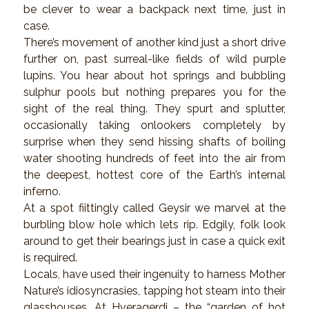
be clever to wear a backpack next time, just in
case.
There’s movement of another kind just a short drive
further on, past surreal-like fields of wild purple
lupins. You hear about hot springs and bubbling
sulphur pools but nothing prepares you for the
sight of the real thing. They spurt and splutter,
occasionally taking onlookers completely by
surprise when they send hissing shafts of boiling
water shooting hundreds of feet into the air from
the deepest, hottest core of the Earth’s internal
inferno.
At a spot fiittingly called Geysir we marvel at the
burbling blow hole which lets rip. Edgily, folk look
around to get their bearings just in case a quick exit
is required.
Locals, have used their ingenuity to harness Mother
Nature’s idiosyncrasies, tapping hot steam into their
glasshouses. At Hveragerdi – the “garden of hot