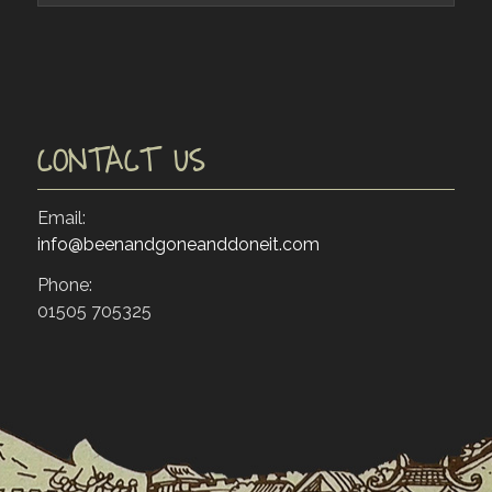
CONTACT US
Email:
info@beenandgoneanddoneit.com
Phone:
01505 705325