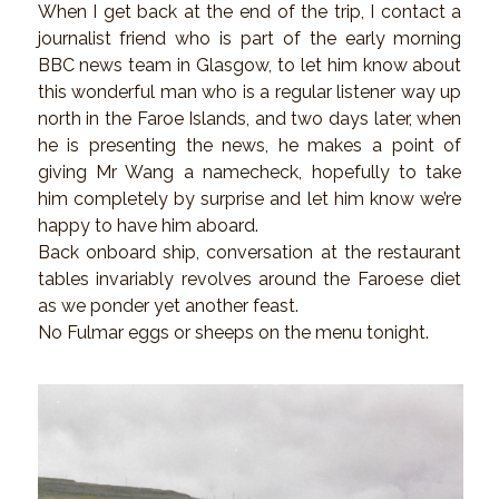
When I get back at the end of the trip, I contact a
journalist friend who is part of the early morning
BBC news team in Glasgow, to let him know about
this wonderful man who is a regular listener way up
north in the Faroe Islands, and two days later, when
he is presenting the news, he makes a point of
giving Mr Wang a namecheck, hopefully to take
him completely by surprise and let him know we’re
happy to have him aboard.
Back onboard ship, conversation at the restaurant
tables invariably revolves around the Faroese diet
as we ponder yet another feast.
No Fulmar eggs or sheeps on the menu tonight.