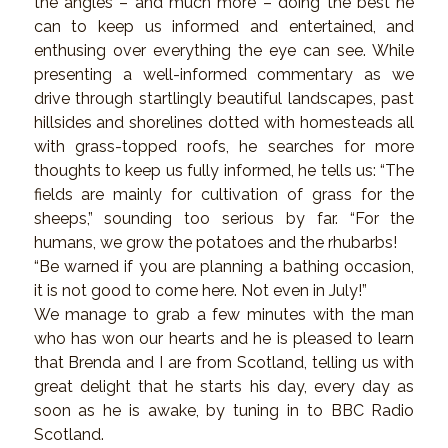
the angles – and much more – doing the best he
can to keep us informed and entertained, and
enthusing over everything the eye can see. While
presenting a well-informed commentary as we
drive through startlingly beautiful landscapes, past
hillsides and shorelines dotted with homesteads all
with grass-topped roofs, he searches for more
thoughts to keep us fully informed, he tells us: “The
fields are mainly for cultivation of grass for the
sheeps,” sounding too serious by far. “For the
humans, we grow the potatoes and the rhubarbs!
“Be warned if you are planning a bathing occasion,
it is not good to come here. Not even in July!”
We manage to grab a few minutes with the man
who has won our hearts and he is pleased to learn
that Brenda and I are from Scotland, telling us with
great delight that he starts his day, every day as
soon as he is awake, by tuning in to BBC Radio
Scotland.