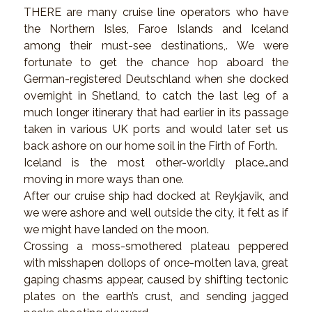
THERE are many cruise line operators who have
the Northern Isles, Faroe Islands and Iceland
among their must-see destinations,. We were
fortunate to get the chance hop aboard the
German-registered Deutschland when she docked
overnight in Shetland, to catch the last leg of a
much longer itinerary that had earlier in its passage
taken in various UK ports and would later set us
back ashore on our home soil in the Firth of Forth.
Iceland is the most other-worldly place…and
moving in more ways than one.
After our cruise ship had docked at Reykjavik, and
we were ashore and well outside the city, it felt as if
we might have landed on the moon.
Crossing a moss-smothered plateau peppered
with misshapen dollops of once-molten lava, great
gaping chasms appear, caused by shifting tectonic
plates on the earth’s crust, and sending jagged