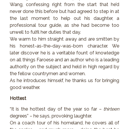
Wang, confessing right from the start that he’d
never done this before but had agreed to step in at
the last moment to help out his daughter, a
professional tour guide, as she had become too
unwell to fulfil her duties that day.
We warm to him straight away and are smitten by
his honest-as-the-day-was-born character. We
later discover he is a veritable fount of knowledge
on all things Faroese and an author who is a leading
authority on the subject and held in high regard by
the fellow countrymen and women.
As he introduces himself, he thanks us for bringing
good weather.
Hottest
“It is the hottest day of the year so far –
thirteen
degrees” – he says, provoking laughter.
On a coach tour of his homeland, he covers all of